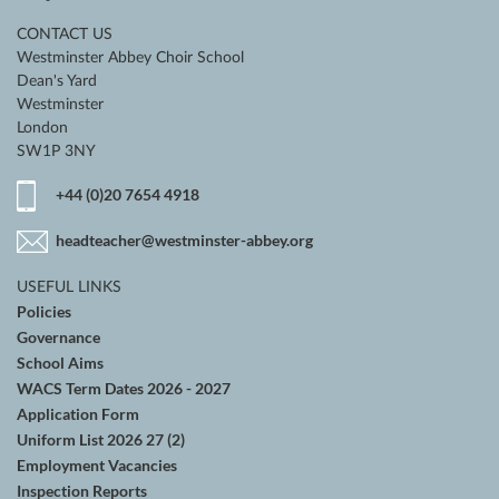
CONTACT US
Westminster Abbey Choir School
Dean's Yard
Westminster
London
SW1P 3NY
+44 (0)20 7654 4918
headteacher@westminster-abbey.org
USEFUL LINKS
Policies
Governance
School Aims
WACS Term Dates 2026 - 2027
Application Form
Uniform List 2026 27 (2)
Employment Vacancies
Inspection Reports