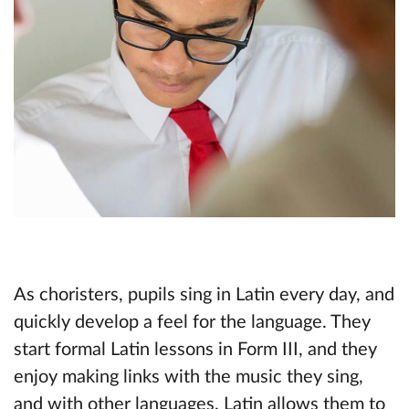
As choristers, pupils sing in Latin every day, and
quickly develop a feel for the language. They
start formal Latin lessons in Form III, and they
enjoy making links with the music they sing,
and with other languages. Latin allows them to