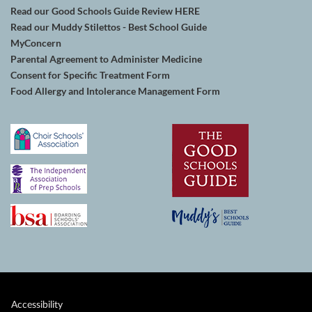
Read our Good Schools Guide Review HERE
Read our Muddy Stilettos - Best School Guide
MyConcern
Parental Agreement to Administer Medicine
Consent for Specific Treatment Form
Food Allergy and Intolerance Management Form
Accessibility