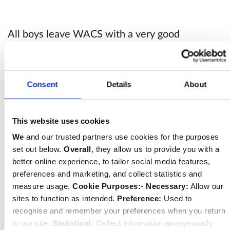
All boys leave WACS with a very good
foundation in Classics, and, most importantly,
seem to really enjoy it; many choose to
continue with classical subjects at their next
Consent
Details
About
school and beyond.
This website uses cookies
Although Classics’ classes are largely language-
We
and our trusted partners use cookies for the purposes
set out below.
Overall
, they allow us to provide you with a
based, as many opportunities are taken as
better online experience, to tailor social media features,
possible to introduce the boys to the broader
preferences and marketing, and collect statistics and
classical world. We are able to take advantage
measure usage.
Cookie Purposes:
-
Necessary:
Allow our
of our Central London location to visit local
sites to function as intended.
Preference:
Used to
recognise and remember your preferences when you return
Roman landmarks such as the Temple of
to our site.
Statistical:
Collect information anonymously
Mithras, and exhibitions at the British Museum.