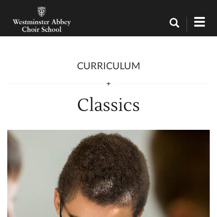
Curriculum / Classics
Tog
navi
CURRICULUM
Classics