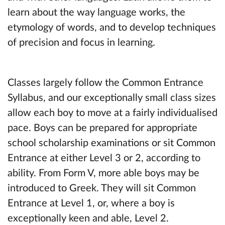
learn about the way language works, the
etymology of words, and to develop techniques
of precision and focus in learning.
Classes largely follow the Common Entrance
Syllabus, and our exceptionally small class sizes
allow each boy to move at a fairly individualised
pace. Boys can be prepared for appropriate
school scholarship examinations or sit Common
Entrance at either Level 3 or 2, according to
ability. From Form V, more able boys may be
introduced to Greek. They will sit Common
Entrance at Level 1, or, where a boy is
exceptionally keen and able, Level 2.