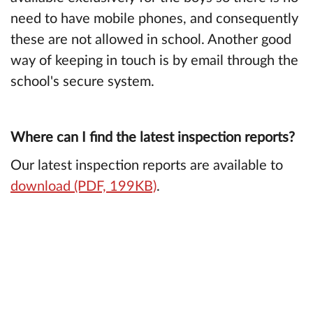
need to have mobile phones, and consequently
these are not allowed in school. Another good
way of keeping in touch is by email through the
school's secure system.
Where can I find the latest inspection reports?
Our latest inspection reports are available to
download (PDF, 199KB)
.