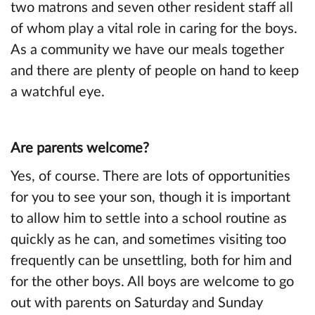
two matrons and seven other resident staff all
of whom play a vital role in caring for the boys.
As a community we have our meals together
and there are plenty of people on hand to keep
a watchful eye.
Are parents welcome?
Yes, of course. There are lots of opportunities
for you to see your son, though it is important
to allow him to settle into a school routine as
quickly as he can, and sometimes visiting too
frequently can be unsettling, both for him and
for the other boys. All boys are welcome to go
out with parents on Saturday and Sunday