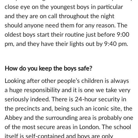
close eye on the youngest boys in particular
and they are on call throughout the night
should anyone need them for any reason. The
oldest boys start their routine just before 9:00
pm, and they have their lights out by 9:40 pm.
How do you keep the boys safe?
Looking after other people’s children is always
a huge responsibility and it is one we take very
seriously indeed. There is 24-hour security in
the precincts and, being such an iconic site, the
Abbey and the surrounding area is probably one
of the most secure areas in London. The school
itself is self-contained and boys are only