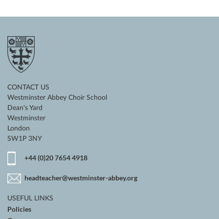
CONTACT US
Westminster Abbey Choir School
Dean's Yard
Westminster
London
SW1P 3NY
+44 (0)20 7654 4918
headteacher@westminster-abbey.org
USEFUL LINKS
Policies