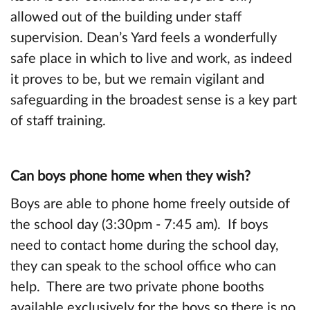
allowed out of the building under staff
supervision. Dean’s Yard feels a wonderfully
safe place in which to live and work, as indeed
it proves to be, but we remain vigilant and
safeguarding in the broadest sense is a key part
of staff training.
Can boys phone home when they wish?
Boys are able to phone home freely outside of
the school day (3:30pm - 7:45 am). If boys
need to contact home during the school day,
they can speak to the school office who can
help. There are two private phone booths
available exclusively for the boys so there is no