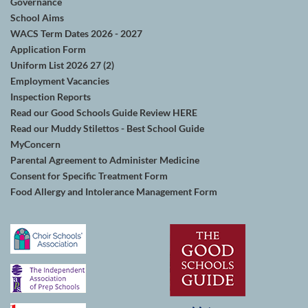
Governance
School Aims
WACS Term Dates 2026 - 2027
Application Form
Uniform List 2026 27 (2)
Employment Vacancies
Inspection Reports
Read our Good Schools Guide Review HERE
Read our Muddy Stilettos - Best School Guide
MyConcern
Parental Agreement to Administer Medicine
Consent for Specific Treatment Form
Food Allergy and Intolerance Management Form