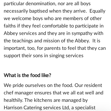
particular denomination, nor are all boys
necessarily baptised when they arrive. Equally
we welcome boys who are members of other
faiths if they feel comfortable to participate in
Abbey services and they are in sympathy with
the teachings and mission of the Abbey. It is
important, too, for parents to feel that they can
support their sons in singing services
What is the food like?
We pride ourselves on the food. Our resident
chef manager ensures that we all eat well and
healthily. The kitchens are managed by
Harrison Catering services Ltd, a specialist