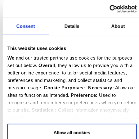
educational catering company, and everything
is cooked on the premises, with fresh
ingredients. The boys get to know the kitchen
Consent
Details
About
staff very well, and the team are another
important figures in looking after the boys. We
This website uses cookies
all sit down to lunch together – boys and staff –
We
and our trusted partners use cookies for the purposes
and this is an important focus of the day.
set out below.
Overall
, they allow us to provide you with a
Breakfast and supper are more informal and a
better online experience, to tailor social media features,
good time to mull over the events of the day.
preferences and marketing, and collect statistics and
measure usage.
Cookie Purposes:
-
Necessary:
Allow our
sites to function as intended.
Preference:
Used to
recognise and remember your preferences when you return
How is prep (homework) managed?
to our site.
Statistical:
Collect information anonymously
After supper on three nights a week there is a
about the number of visitors and how they use our website.
Marketing:
Used to target and improve our advertising to
period of prep with an additional session on a
you.
Find
out more about our purposes, partners, how to
Allow all cookies
fourth evening for boys as needed. We think it